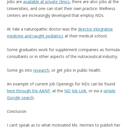
Jobs are
available at private clinics
, there are also jobs at the
Universities, and one can start their own practice. Wellness
centers are increasingly developed that employ NDs.
At Yale a naturopathic doctor was the
director integrative
medicine and taught pediatrics
at their medical school.
Some graduates work for supplement companies as formula
consultants or in other aspects of the nutraceutical industry.
Some go into
research
, or get jobs in public health.
An example of current Job Openings for NDs can be found
here through the AANP,
at the
ND Job Link
, or via a
simple
Google search
.
Conclusion
I can’t speak as to what motivated Ms. Hermes to publish her