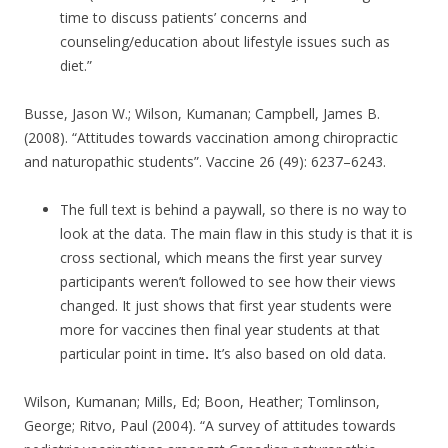
time to discuss patients’ concerns and
counseling/education about lifestyle issues such as
diet.”
Busse, Jason W.; Wilson, Kumanan; Campbell, James B.
(2008). “Attitudes towards vaccination among chiropractic
and naturopathic students”. Vaccine 26 (49): 6237–6243.
The full text is behind a paywall, so there is no way to
look at the data. The main flaw in this study is that it is
cross sectional, which means the first year survey
participants weren’t followed to see how their views
changed. It just shows that first year students were
more for vaccines then final year students at that
particular point in time
.
It’s also based on old data.
Wilson, Kumanan; Mills, Ed; Boon, Heather; Tomlinson,
George; Ritvo, Paul (2004). “A survey of attitudes towards