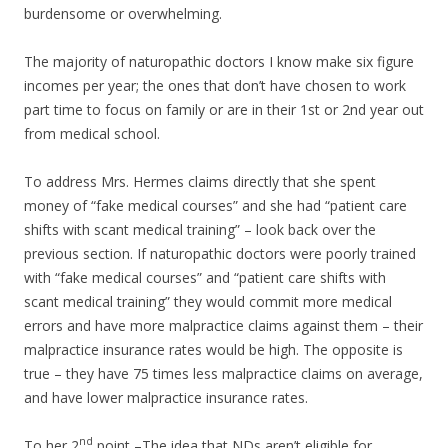
burdensome or overwhelming.
The majority of naturopathic doctors I know make six figure
incomes per year; the ones that don’t have chosen to work
part time to focus on family or are in their 1st or 2nd year out
from medical school.
To address Mrs. Hermes claims directly that she spent
money of “fake medical courses” and she had “patient care
shifts with scant medical training” – look back over the
previous section. If naturopathic doctors were poorly trained
with “fake medical courses” and “patient care shifts with
scant medical training” they would commit more medical
errors and have more malpractice claims against them – their
malpractice insurance rates would be high. The opposite is
true – they have 75 times less malpractice claims on average,
and have lower malpractice insurance rates.
nd
To her 2
point –The idea that NDs aren’t eligible for