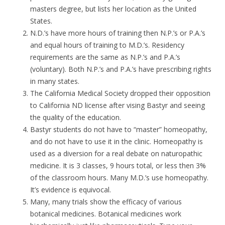
masters degree, but lists her location as the United
States.
N.D.’s have more hours of training then N.P.’s or P.A.’s
and equal hours of training to M.D.’s. Residency
requirements are the same as N.P.’s and P.A.’s
(voluntary). Both N.P.’s and P.A.’s have prescribing rights
in many states.
The California Medical Society dropped their opposition
to California ND license after vising Bastyr and seeing
the quality of the education.
Bastyr students do not have to “master” homeopathy,
and do not have to use it in the clinic. Homeopathy is
used as a diversion for a real debate on naturopathic
medicine. It is 3 classes, 9 hours total, or less then 3%
of the classroom hours. Many M.D.’s use homeopathy.
It’s evidence is equivocal.
Many, many trials show the efficacy of various
botanical medicines. Botanical medicines work