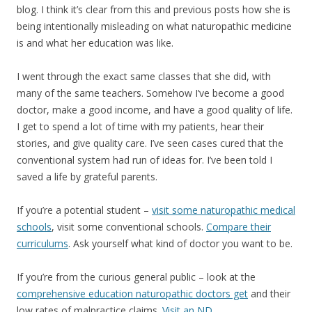
blog. I think it’s clear from this and previous posts how she is
being intentionally misleading on what naturopathic medicine
is and what her education was like.
I went through the exact same classes that she did, with
many of the same teachers. Somehow I’ve become a good
doctor, make a good income, and have a good quality of life.
I get to spend a lot of time with my patients, hear their
stories, and give quality care. I’ve seen cases cured that the
conventional system had run of ideas for. I’ve been told I
saved a life by grateful parents.
If you’re a potential student –
visit some naturopathic medical
schools
, visit some conventional schools.
Compare their
curriculums
. Ask yourself what kind of doctor you want to be.
If you’re from the curious general public – look at the
comprehensive education naturopathic doctors get
and their
low rates of malpractice claims.
Visit an ND.