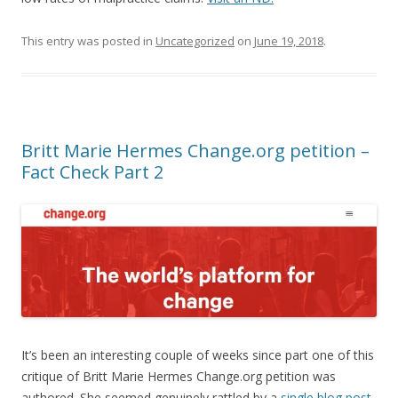
This entry was posted in
Uncategorized
on
June 19, 2018
.
Britt Marie Hermes Change.org petition –
Fact Check Part 2
It’s been an interesting couple of weeks since part one of this
critique of Britt Marie Hermes Change.org petition was
authored. She seemed genuinely rattled by a
single blog post
,