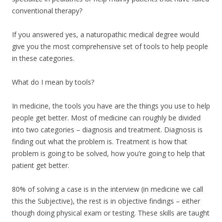
conventional therapy?
If you answered yes, a naturopathic medical degree would
give you the most comprehensive set of tools to help people
in these categories.
What do I mean by tools?
In medicine, the tools you have are the things you use to help
people get better. Most of medicine can roughly be divided
into two categories – diagnosis and treatment. Diagnosis is
finding out what the problem is. Treatment is how that
problem is going to be solved, how you’re going to help that
patient get better.
80% of solving a case is in the interview (in medicine we call
this the Subjective), the rest is in objective findings – either
though doing physical exam or testing. These skills are taught