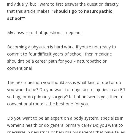
individually, but I want to first answer the question directly
that this article makes:
“Should I go to naturopathic
school?”
My answer to that question: It depends.
Becoming a physician is hard work. If you’re not ready to
commit to four difficult years of school, then medicine
shouldn’t be a career path for you – naturopathic or
conventional.
The next question you should ask is what kind of doctor do
you want to be? Do you want to triage acute injuries in an ER
setting, or do primarily surgery? If that answer is yes, then a
conventional route is the best one for you.
Do you want to be an expert on a body system, specialize in
women’s health or do general primary care? Do you want to
specialize in pediatrics or help mainly patients that have failed