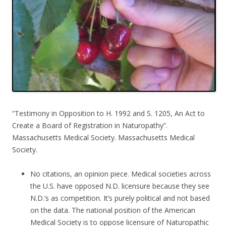
“Testimony in Opposition to H. 1992 and S. 1205, An Act to
Create a Board of Registration in Naturopathy”.
Massachusetts Medical Society. Massachusetts Medical
Society.
No citations, an opinion piece. Medical societies across
the U.S. have opposed N.D. licensure because they see
N.D.’s as competition. It’s purely political and not based
on the data. The national position of the American
Medical Society is to oppose licensure of Naturopathic