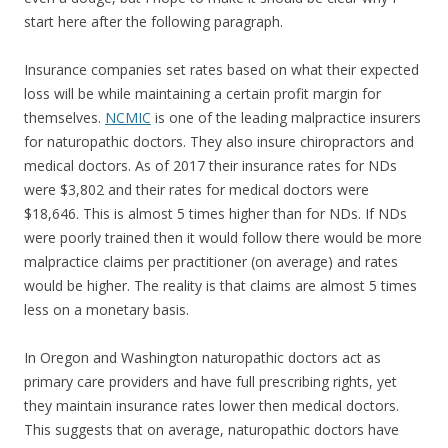
start here after the following paragraph.
Insurance companies set rates based on what their expected
loss will be while maintaining a certain profit margin for
themselves.
NCMIC
is one of the leading malpractice insurers
for naturopathic doctors. They also insure chiropractors and
medical doctors. As of 2017 their insurance rates for NDs
were $3,802 and their rates for medical doctors were
$18,646. This is almost 5 times higher than for NDs. If NDs
were poorly trained then it would follow there would be more
malpractice claims per practitioner (on average) and rates
would be higher. The reality is that claims are almost 5 times
less on a monetary basis.
In Oregon and Washington naturopathic doctors act as
primary care providers and have full prescribing rights, yet
they maintain insurance rates lower then medical doctors.
This suggests that on average, naturopathic doctors have