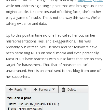
while not addressing a single point that was brought up in the
original article. It seems instead of talking facts, she’d rather
play a game of insults. That’s not the way this works. We’re
talking evidence and data.
Up to this point in time no one had called her out on her
misrepresentations, lies, and exaggerations. This was
probably out of fear. Mrs. Hermes and her followers have
been harassing N.D.’s on social media and even personally.
Most N.D.’s have practices with public faces that are an easy
target for harassment. That fear of harassment isn’t
unwarranted. Here is an email sent to this blog from one of
her supporters: