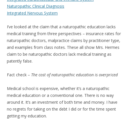
Naturopathic Clinical Diagnosis
Integrated Nervous System
I’ve looked at the claim that a naturopathic education lacks
medical training from three perspectives – insurance rates for
naturopathic doctors, malpractice claims by practitioner type,
and examples from class notes. These all show Mrs. Hermes
claim to be naturopathic doctors lack medical training as
patently false.
Fact check –
The cost of naturopathic education is overpriced
Medical school is expensive, whether it’s a naturopathic
medical education or a conventional one. There is no way
around it. It’s an investment of both time and money. I have
no regrets for taking on the debt I did or for the time spent
getting my education.