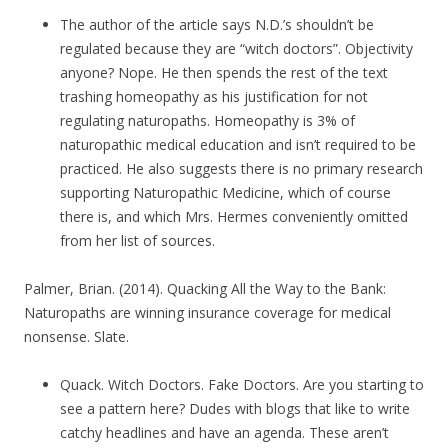
The author of the article says N.D.’s shouldn’t be
regulated because they are “witch doctors”. Objectivity
anyone? Nope. He then spends the rest of the text
trashing homeopathy as his justification for not
regulating naturopaths. Homeopathy is 3% of
naturopathic medical education and isn’t required to be
practiced. He also suggests there is no primary research
supporting Naturopathic Medicine, which of course
there is, and which Mrs. Hermes conveniently omitted
from her list of sources.
Palmer, Brian. (2014). Quacking All the Way to the Bank:
Naturopaths are winning insurance coverage for medical
nonsense. Slate.
Quack. Witch Doctors. Fake Doctors. Are you starting to
see a pattern here? Dudes with blogs that like to write
catchy headlines and have an agenda. These aren’t