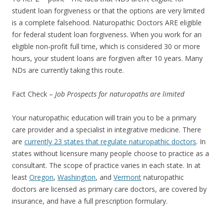
student loan forgiveness or that the options are very limited
is a complete falsehood. Naturopathic Doctors ARE eligible
for federal student loan forgiveness. When you work for an
eligible non-profit full time, which is considered 30 or more
hours, your student loans are forgiven after 10 years. Many
NDs are currently taking this route.
Fact Check –
Job Prospects for naturopaths are limited
Your naturopathic education will train you to be a primary
care provider and a specialist in integrative medicine. There
are
currently 23 states that regulate naturopathic doctors
. In
states without licensure many people choose to practice as a
consultant. The scope of practice varies in each state. In at
least
Oregon
,
Washington
, and
Vermont
naturopathic
doctors are licensed as primary care doctors, are covered by
insurance, and have a full prescription formulary.