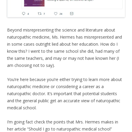
Beyond misrepresenting the science and literature about
naturopathic medicine, Ms. Hermes has misrepresented and
in some cases outright lied about her education. How do I
know this? I went to the same school she did, had many of
the same teachers, and may or may not have known her (I
am choosing not to say).
You’re here because you’re either trying to learn more about
naturopathic medicine or considering a career as a
naturopathic doctor. It’s important that potential students
and the general public get an accurate view of naturopathic
medical school.
I’m going fact check the points that Mrs. Hermes makes in
her article “Should I go to naturopathic medical school”