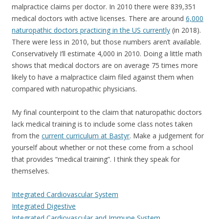
malpractice claims per doctor. In 2010 there were 839,351
medical doctors with active licenses. There are around
6,000
naturopathic doctors practicing in the US currently
(in 2018).
There were less in 2010, but those numbers aren’t available.
Conservatively I’ll estimate 4,000 in 2010. Doing a little math
shows that medical doctors are on average 75 times more
likely to have a malpractice claim filed against them when
compared with naturopathic physicians.
My final counterpoint to the claim that naturopathic doctors
lack medical training is to include some class notes taken
from the
current curriculum at Bastyr
. Make a judgement for
yourself about whether or not these come from a school
that provides “medical training”. I think they speak for
themselves.
Integrated Cardiovascular System
Integrated Digestive
Integrated Cardiovascular and Immune System