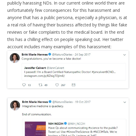
publicly harassing NDs. In our current online world there are
unfortunately few consequences for this harassment and
anyone that has a public persona, especially a physician, is at
a real risk of having their business affected by things like fake
reviews or fake complaints to the medical board. In the end
this has a chilling effect on people speaking out. Her twitter
account includes many examples of this harassment: