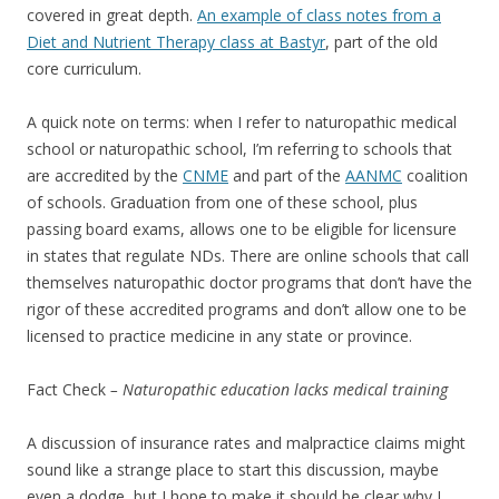
covered in great depth.
An example of class notes from a
Diet and Nutrient Therapy class at Bastyr
, part of the old
core curriculum.
A quick note on terms: when I refer to naturopathic medical
school or naturopathic school, I’m referring to schools that
are accredited by the
CNME
and part of the
AANMC
coalition
of schools. Graduation from one of these school, plus
passing board exams, allows one to be eligible for licensure
in states that regulate NDs. There are online schools that call
themselves naturopathic doctor programs that don’t have the
rigor of these accredited programs and don’t allow one to be
licensed to practice medicine in any state or province.
Fact Check
– Naturopathic education lacks medical training
A discussion of insurance rates and malpractice claims might
sound like a strange place to start this discussion, maybe
even a dodge, but I hope to make it should be clear why I