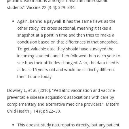
pediatric vaccinations amongst Canadian naturopathic
students”. Vaccine 22 (3-4): 329–334.
Again, behind a paywall. It has the same flaws as the
other study. It’s cross sectional, meaning it takes a
snapshot at a point in time and then tries to make a
conclusion based on that differences in that snapshot.
To get valuable data they should have surveyed the
incoming students and then followed then each year to
see how their attitudes changed. Also, the data used is
at least 15 years old and would be distinctly different
then if done today.
Downey L, et al. (2010). “Pediatric vaccination and vaccine-
preventable disease acquisition: associations with care by
complementary and alternative medicine providers.”. Matern
Child Health J. 14 (6): 922–30.
This doesn’t study naturopaths directly, but any patient