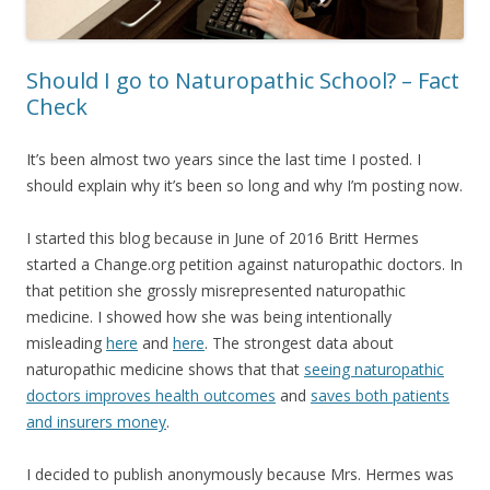
Should I go to Naturopathic School? – Fact
Check
It’s been almost two years since the last time I posted. I
should explain why it’s been so long and why I’m posting now.
I started this blog because in June of 2016 Britt Hermes
started a Change.org petition against naturopathic doctors. In
that petition she grossly misrepresented naturopathic
medicine. I showed how she was being intentionally
misleading
here
and
here
. The strongest data about
naturopathic medicine shows that that
seeing naturopathic
doctors improves health outcomes
and
saves both patients
and insurers money
.
I decided to publish anonymously because Mrs. Hermes was