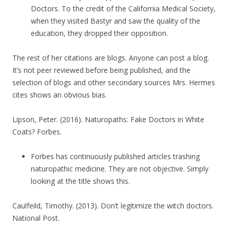
Doctors. To the credit of the California Medical Society,
when they visited Bastyr and saw the quality of the
education, they dropped their opposition.
The rest of her citations are blogs. Anyone can post a blog.
It’s not peer reviewed before being published, and the
selection of blogs and other secondary sources Mrs. Hermes
cites shows an obvious bias.
Lipson, Peter. (2016). Naturopaths: Fake Doctors in White
Coats? Forbes.
Forbes has continuously published articles trashing
naturopathic medicine. They are not objective. Simply
looking at the title shows this.
Caulfeild, Timothy. (2013). Don’t legitimize the witch doctors.
National Post.