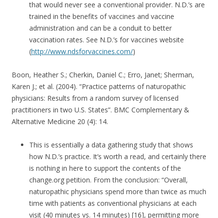
that would never see a conventional provider. N.D.’s are
trained in the benefits of vaccines and vaccine
administration and can be a conduit to better
vaccination rates. See N.D.’s for vaccines website
(
http://www.ndsforvaccines.com/
)
Boon, Heather S.; Cherkin, Daniel C.; Erro, Janet; Sherman,
Karen J.; et al. (2004). “Practice patterns of naturopathic
physicians: Results from a random survey of licensed
practitioners in two U.S. States”. BMC Complementary &
Alternative Medicine 20 (4): 14.
This is essentially a data gathering study that shows
how N.D.’s practice. It’s worth a read, and certainly there
is nothing in here to support the contents of the
change.org petition. From the conclusion: “Overall,
naturopathic physicians spend more than twice as much
time with patients as conventional physicians at each
visit (40 minutes vs. 14 minutes) [16], permitting more