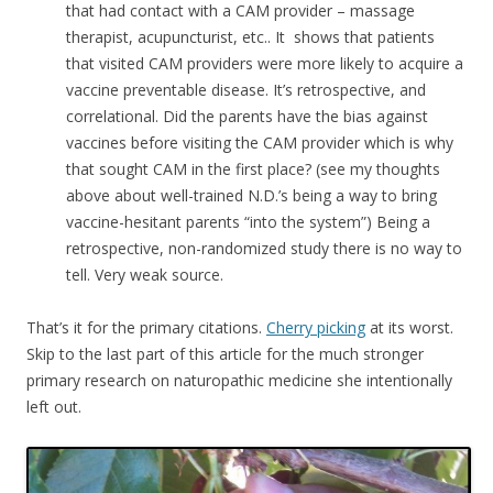
that had contact with a CAM provider – massage
therapist, acupuncturist, etc.. It shows that patients
that visited CAM providers were more likely to acquire a
vaccine preventable disease. It’s retrospective, and
correlational. Did the parents have the bias against
vaccines before visiting the CAM provider which is why
that sought CAM in the first place? (see my thoughts
above about well-trained N.D.’s being a way to bring
vaccine-hesitant parents “into the system”) Being a
retrospective, non-randomized study there is no way to
tell. Very weak source.
That’s it for the primary citations.
Cherry picking
at its worst.
Skip to the last part of this article for the much stronger
primary research on naturopathic medicine she intentionally
left out.