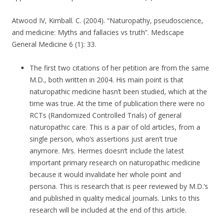
Atwood IV, Kimball. C. (2004). “Naturopathy, pseudoscience,
and medicine: Myths and fallacies vs truth”. Medscape
General Medicine 6 (1): 33.
The first two citations of her petition are from the same
M.D., both written in 2004. His main point is that
naturopathic medicine hasn’t been studied, which at the
time was true. At the time of publication there were no
RCTs (Randomized Controlled Trials) of general
naturopathic care. This is a pair of old articles, from a
single person, who’s assertions just aren’t true
anymore. Mrs. Hermes doesn’t include the latest
important primary research on naturopathic medicine
because it would invalidate her whole point and
persona. This is research that is peer reviewed by M.D.’s
and published in quality medical journals. Links to this
research will be included at the end of this article.