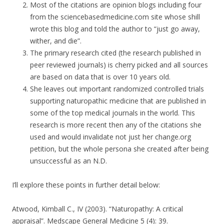
Most of the citations are opinion blogs including four
from the sciencebasedmedicine.com site whose shill
wrote this blog and told the author to “just go away,
wither, and die”.
The primary research cited (the research published in
peer reviewed journals) is cherry picked and all sources
are based on data that is over 10 years old.
She leaves out important randomized controlled trials
supporting naturopathic medicine that are published in
some of the top medical journals in the world. This
research is more recent then any of the citations she
used and would invalidate not just her change.org
petition, but the whole persona she created after being
unsuccessful as an N.D.
I’ll explore these points in further detail below:
Atwood, Kimball C., IV (2003). “Naturopathy: A critical
appraisal”. Medscape General Medicine 5 (4): 39.