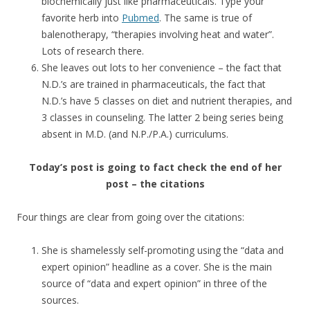
biochemically just like pharmaceuticals. Type your
favorite herb into
Pubmed
. The same is true of
balenotherapy, “therapies involving heat and water”.
Lots of research there.
She leaves out lots to her convenience – the fact that
N.D.’s are trained in pharmaceuticals, the fact that
N.D.’s have 5 classes on diet and nutrient therapies, and
3 classes in counseling. The latter 2 being series being
absent in M.D. (and N.P./P.A.) curriculums.
Today’s post is going to fact check the end of her
post – the citations
Four things are clear from going over the citations:
She is shamelessly self-promoting using the “data and
expert opinion” headline as a cover. She is the main
source of “data and expert opinion” in three of the
sources.