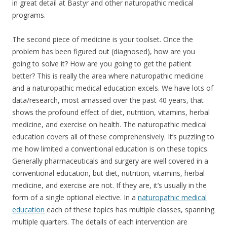
in great detail at Bastyr and other naturopathic medical
programs.
The second piece of medicine is your toolset. Once the
problem has been figured out (diagnosed), how are you
going to solve it? How are you going to get the patient
better? This is really the area where naturopathic medicine
and a naturopathic medical education excels. We have lots of
data/research, most amassed over the past 40 years, that
shows the profound effect of diet, nutrition, vitamins, herbal
medicine, and exercise on health. The naturopathic medical
education covers all of these comprehensively. It’s puzzling to
me how limited a conventional education is on these topics.
Generally pharmaceuticals and surgery are well covered in a
conventional education, but diet, nutrition, vitamins, herbal
medicine, and exercise are not. If they are, it’s usually in the
form of a single optional elective. In a
naturopathic medical
education
each of these topics has multiple classes, spanning
multiple quarters. The details of each intervention are