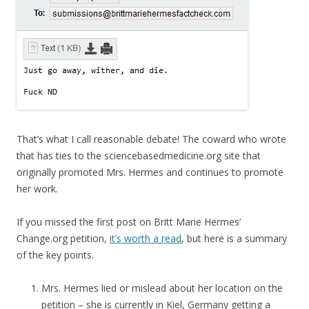
That’s what I call reasonable debate! The coward who wrote
that has ties to the sciencebasedmedicine.org site that
originally promoted Mrs. Hermes and continues to promote
her work.
If you missed the first post on Britt Marie Hermes’
Change.org petition,
it’s worth a read
, but here is a summary
of the key points.
Mrs. Hermes lied or mislead about her location on the
petition – she is currently in Kiel, Germany getting a