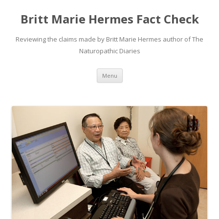
Britt Marie Hermes Fact Check
Reviewing the claims made by Britt Marie Hermes author of The
Naturopathic Diaries
Skip
Menu
to
content