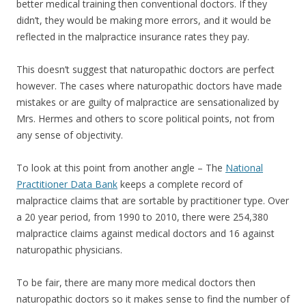
better medical training then conventional doctors. If they
didn’t, they would be making more errors, and it would be
reflected in the malpractice insurance rates they pay.
This doesn’t suggest that naturopathic doctors are perfect
however. The cases where naturopathic doctors have made
mistakes or are guilty of malpractice are sensationalized by
Mrs. Hermes and others to score political points, not from
any sense of objectivity.
To look at this point from another angle – The
National
Practitioner Data Bank
keeps a complete record of
malpractice claims that are sortable by practitioner type. Over
a 20 year period, from 1990 to 2010, there were 254,380
malpractice claims against medical doctors and 16 against
naturopathic physicians.
To be fair, there are many more medical doctors then
naturopathic doctors so it makes sense to find the number of