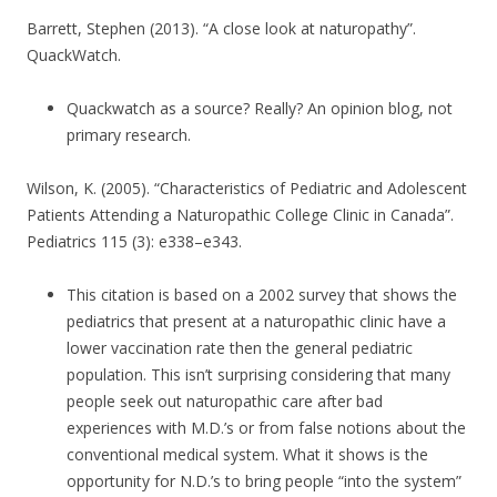
Barrett, Stephen (2013). “A close look at naturopathy”.
QuackWatch.
Quackwatch as a source? Really? An opinion blog, not
primary research.
Wilson, K. (2005). “Characteristics of Pediatric and Adolescent
Patients Attending a Naturopathic College Clinic in Canada”.
Pediatrics 115 (3): e338–e343.
This citation is based on a 2002 survey that shows the
pediatrics that present at a naturopathic clinic have a
lower vaccination rate then the general pediatric
population. This isn’t surprising considering that many
people seek out naturopathic care after bad
experiences with M.D.’s or from false notions about the
conventional medical system. What it shows is the
opportunity for N.D.’s to bring people “into the system”