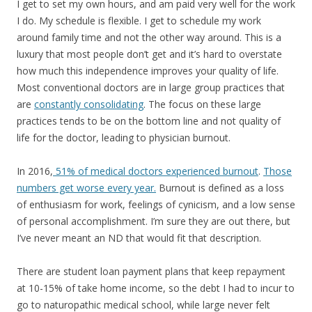
I get to set my own hours, and am paid very well for the work
I do. My schedule is flexible. I get to schedule my work
around family time and not the other way around. This is a
luxury that most people don’t get and it’s hard to overstate
how much this independence improves your quality of life.
Most conventional doctors are in large group practices that
are
constantly consolidating
. The focus on these large
practices tends to be on the bottom line and not quality of
life for the doctor, leading to physician burnout.
In 2016,
51% of medical doctors experienced burnout
.
Those
numbers get worse every year.
Burnout is defined as a loss
of enthusiasm for work, feelings of cynicism, and a low sense
of personal accomplishment. I’m sure they are out there, but
I’ve never meant an ND that would fit that description.
There are student loan payment plans that keep repayment
at 10-15% of take home income, so the debt I had to incur to
go to naturopathic medical school, while large never felt